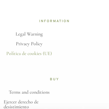
INFORMATION
Legal Warning
Privacy Policy
Política de cookies (UE)
BUY
Terms and conditions
Ejercer derecho de
desistimiento