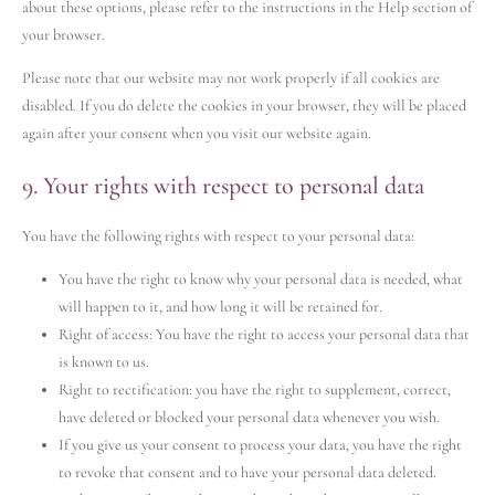
about these options, please refer to the instructions in the Help section of
your browser.
Please note that our website may not work properly if all cookies are
disabled. If you do delete the cookies in your browser, they will be placed
again after your consent when you visit our website again.
9. Your rights with respect to personal data
You have the following rights with respect to your personal data:
You have the right to know why your personal data is needed, what
will happen to it, and how long it will be retained for.
Right of access: You have the right to access your personal data that
is known to us.
Right to rectification: you have the right to supplement, correct,
have deleted or blocked your personal data whenever you wish.
If you give us your consent to process your data, you have the right
to revoke that consent and to have your personal data deleted.