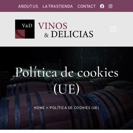
ABOUT US
LA TRASTIENDA
CONTACT
Política de cookies
(UE)
HOME
>
POLÍTICA DE COOKIES (UE)