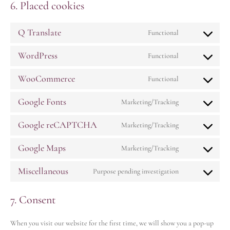
6. Placed cookies
Q Translate
Functional
WordPress
Functional
WooCommerce
Functional
Google Fonts
Marketing/Tracking
Google reCAPTCHA
Marketing/Tracking
Google Maps
Marketing/Tracking
Miscellaneous
Purpose pending investigation
7. Consent
When you visit our website for the first time, we will show you a pop-up