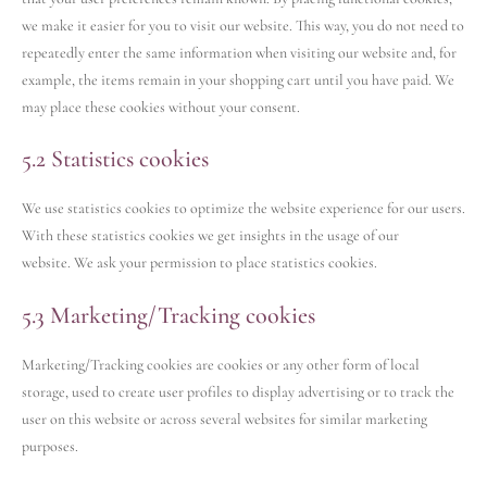
we make it easier for you to visit our website. This way, you do not need to
repeatedly enter the same information when visiting our website and, for
example, the items remain in your shopping cart until you have paid. We
may place these cookies without your consent.
5.2 Statistics cookies
We use statistics cookies to optimize the website experience for our users.
With these statistics cookies we get insights in the usage of our
website. We ask your permission to place statistics cookies.
5.3 Marketing/Tracking cookies
Marketing/Tracking cookies are cookies or any other form of local
storage, used to create user profiles to display advertising or to track the
user on this website or across several websites for similar marketing
purposes.