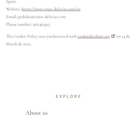
Spain
Website:
https://www.vinos-delicias.com/en
Email:
pedidos@
vinos-delicias.com
Phone number: 966463957
This Cookie Policy was synchronized with
cookiedatabase.org
on 14 de
March de 2022.
EXPLORE
About us