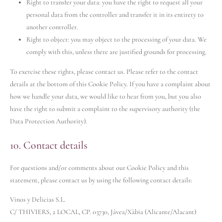
Right to transfer your data: you have the right to request all your
personal data from the controller and transfer it in its entirety to
another controller.
Right to object: you may object to the processing of your data. We
comply with this, unless there are justified grounds for processing.
To exercise these rights, please contact us. Please refer to the contact
details at the bottom of this Cookie Policy. If you have a complaint about
how we handle your data, we would like to hear from you, but you also
have the right to submit a complaint to the supervisory authority (the
Data Protection Authority).
10. Contact details
For questions and/or comments about our Cookie Policy and this
statement, please contact us by using the following contact details:
Vinos y Delicias S.L.
C/ THIVIERS, 2 LOCAL, CP. 03730, Jávea/Xàbia (Alicante/Alacant)