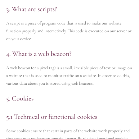
3. What are scripts?
A script is a piece of program code that is used to make our website
function properly and interactively. This code is executed on our server or
on your device.
4. What is a web beacon?
A web beacon (or a pixel tag) is a small, invisible piece of text or image on
a website that is used to monitor traffic on a website. In order to do this,
various data about you is stored using web beacons.
5. Cookies
5.1 Technical or functional cookies
Some cookies ensure that certain parts of the website work properly and
that your user preferences remain known. By placing functional cookies,