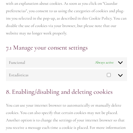
with an explanation about cookies. As soon as you click on "Guardar
preferencias", you consent to us using the categories of cookies and plug-
ins you selected in the pop-up, as described in this Cookie Policy. You can
disable the use of cookies via your browser, but please note that our
website may no longer work properly.
7.1 Manage your consent settings
Funcional
Always active
Estadísticas
8. Enabling/disabling and deleting cookies
You can use your internet browser to automatically or manually delete
cookies. You can also specify that certain cookies may not be placed.
Another option is to change the settings of your internet browser so that
you receive a message each time a cookie is placed. For more information