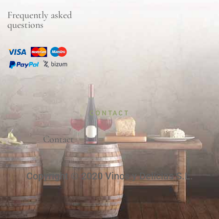
Frequently asked
questions
CONTACT
Contact
Copyright © 2020 Vinos y Delicias S.L.