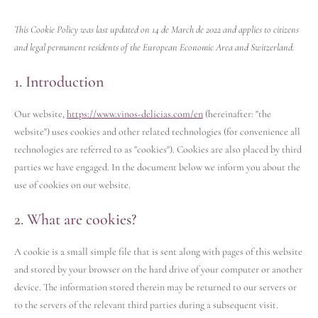
This Cookie Policy was last updated on 14 de March de 2022 and applies to citizens
and legal permanent residents of the European Economic Area and Switzerland.
1. Introduction
Our website,
https://www.vinos-delicias.com/en
(hereinafter: "the
website") uses cookies and other related technologies (for convenience all
technologies are referred to as "cookies"). Cookies are also placed by third
parties we have engaged. In the document below we inform you about the
use of cookies on our website.
2. What are cookies?
A cookie is a small simple file that is sent along with pages of this website
and stored by your browser on the hard drive of your computer or another
device. The information stored therein may be returned to our servers or
to the servers of the relevant third parties during a subsequent visit.