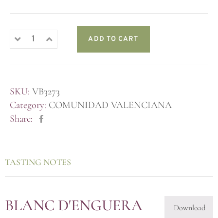
ADD TO CART
SKU:
VB3273
Category:
COMUNIDAD VALENCIANA
Share:
TASTING NOTES
BLANC D'ENGUERA
Download