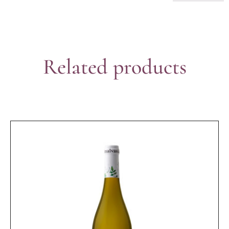
Related products