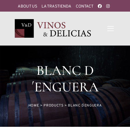
ABOUT US
LA TRASTIENDA
CONTACT
BLANC D
´ENGUERA
HOME
>
PRODUCTS
>
BLANC D´ENGUERA