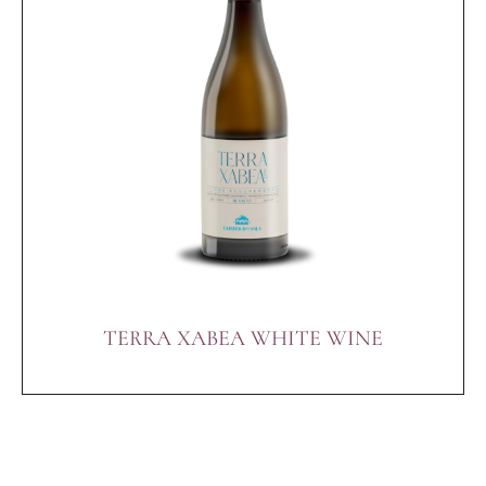
TERRA XABEA WHITE WINE