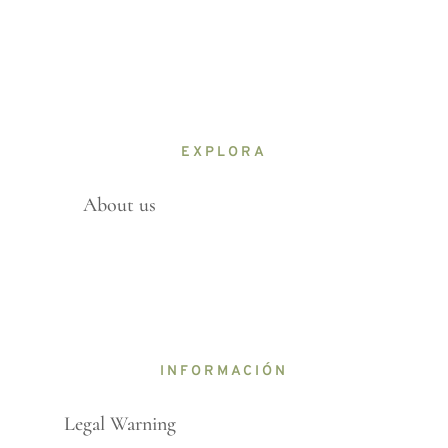
EXPLORA
About us
INFORMACIÓN
Legal Warning