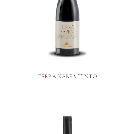
TERRA XABEA TINTO