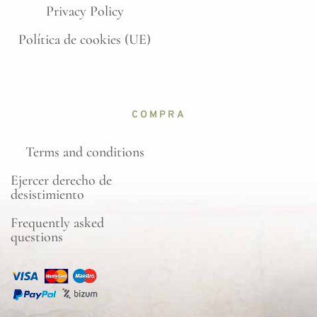
Privacy Policy
Política de cookies (UE)
COMPRA
Terms and conditions
Ejercer derecho de
desistimiento
Frequently asked
questions