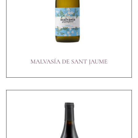
MALVASÍA DE SANT JAUME