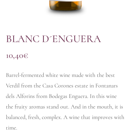
BLANC D´ENGUERA
10,40
€
Barrel-fermented white wine made with the best
Verdil from the Casa Corones estate in Fontanars
dels Alforins from Bodegas Enguera. In this wine
the fruity aromas stand out. And in the mouth, it is
balanced, fresh, complex. A wine that improves with
time.