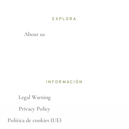
EXPLORA
About us
INFORMACIÓN
Legal Warning
Privacy Policy
Política de cookies (UE)