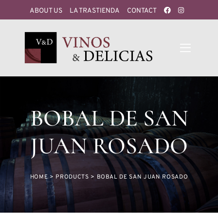
ABOUT US
LA TRASTIENDA
CONTACT
BOBAL DE SAN
JUAN ROSADO
HOME
>
PRODUCTS
>
BOBAL DE SAN JUAN ROSADO