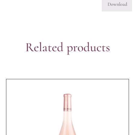
Download
Related products