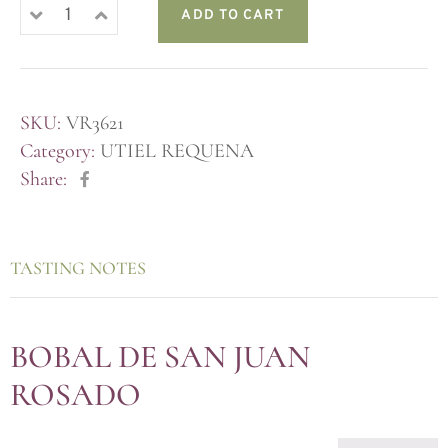
ADD TO CART
SKU:
VR3621
Category:
UTIEL REQUENA
Share:
TASTING NOTES
BOBAL DE SAN JUAN
ROSADO