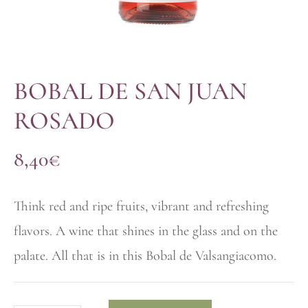
BOBAL DE SAN JUAN
ROSADO
8,40
€
Think red and ripe fruits, vibrant and refreshing
flavors. A wine that shines in the glass and on the
palate. All that is in this Bobal de Valsangiacomo.