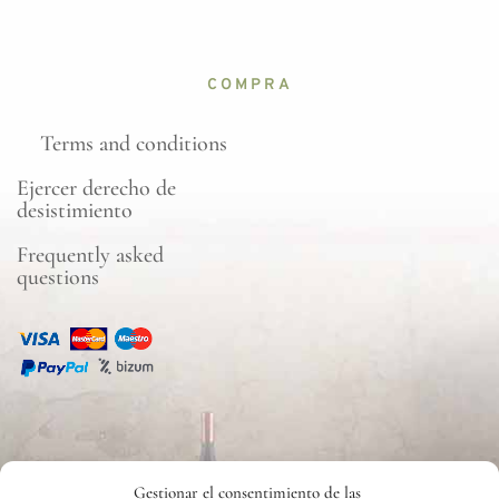
COMPRA
Terms and conditions
Ejercer derecho de
desistimiento
Frequently asked
questions
CONTACTO
Gestionar el consentimiento de las