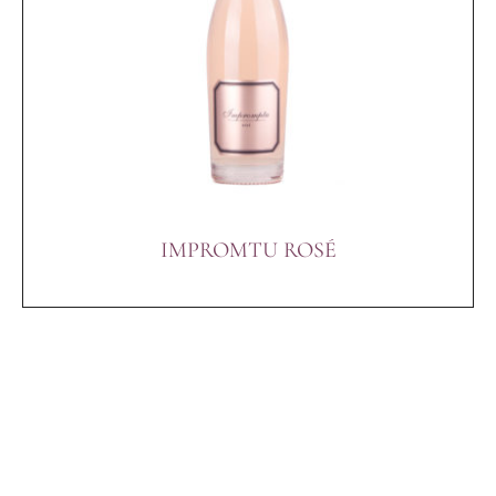
IMPROMTU ROSÉ