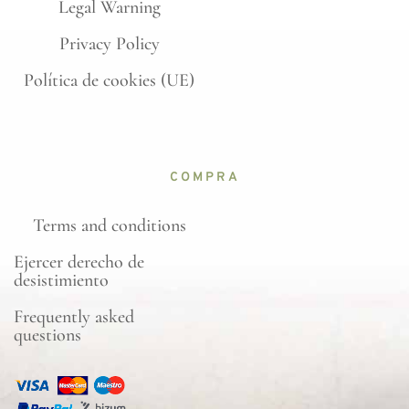
Legal Warning
Privacy Policy
Política de cookies (UE)
COMPRA
Terms and conditions
Ejercer derecho de
desistimiento
Frequently asked
questions