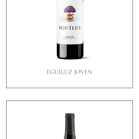
EGUILUZ JOVEN