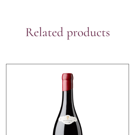
Related products