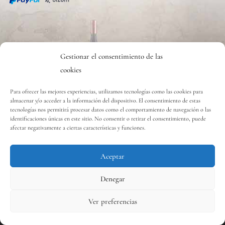
CONTACTO
Gestionar el consentimiento de las
cookies
Contact
Para ofrecer las mejores experiencias, utilizamos tecnologías como las cookies para
almacenar y/o acceder a la información del dispositivo. El consentimiento de estas
tecnologías nos permitirá procesar datos como el comportamiento de navegación o las
Copyright © 2020 Vinos y Delicias S.L.
identificaciones únicas en este sitio. No consentir o retirar el consentimiento, puede
afectar negativamente a ciertas características y funciones.
Aceptar
Contact us
Denegar
Ver preferencias
0