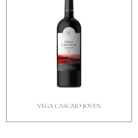
VEGA CASCAJO JOVEN