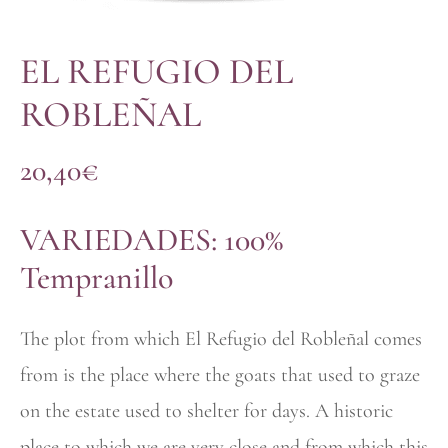
EL REFUGIO DEL
ROBLEÑAL
20,40
€
VARIEDADES: 100%
Tempranillo
The plot from which El Refugio del Robleñal comes
from is the place where the goats that used to graze
on the estate used to shelter for days. A historic
place to which we are very close and from which this