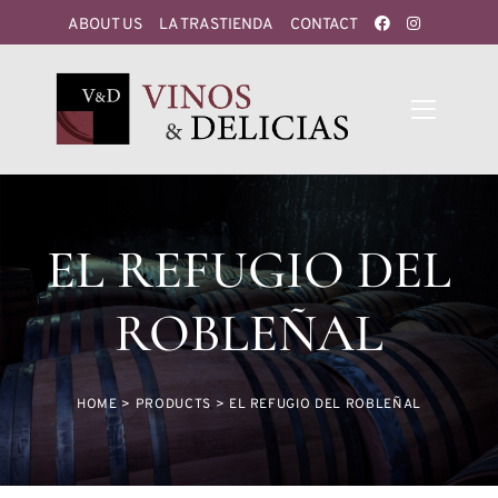
ABOUT US
LA TRASTIENDA
CONTACT
EL REFUGIO DEL
ROBLEÑAL
HOME
>
PRODUCTS
>
EL REFUGIO DEL ROBLEÑAL