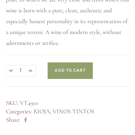
wine is born with a pure, clean, authentic and
especially honest personality in its representation of
a unique terroir. A wine of modern style, without
adornments or artifice.
ADD TO CART
SKU:
VT4910
Categories:
RIOJA
,
VINOS TINTOS
Share: