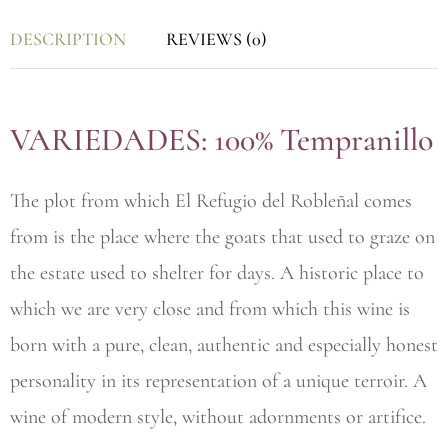
DESCRIPTION
REVIEWS (0)
VARIEDADES: 100% Tempranillo
The plot from which El Refugio del Robleñal comes
from is the place where the goats that used to graze on
the estate used to shelter for days. A historic place to
which we are very close and from which this wine is
born with a pure, clean, authentic and especially honest
personality in its representation of a unique terroir. A
wine of modern style, without adornments or artifice.