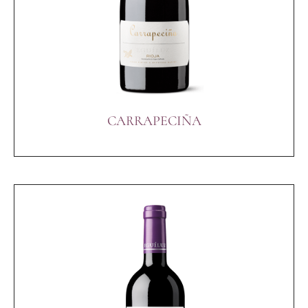
CARRAPECIÑA