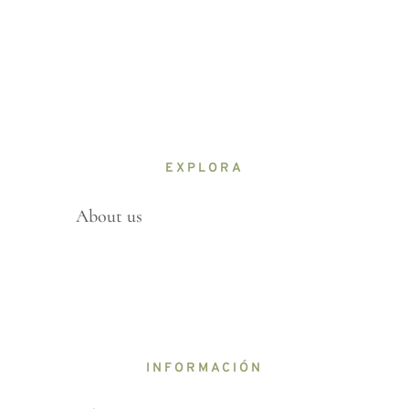
EXPLORA
About us
INFORMACIÓN