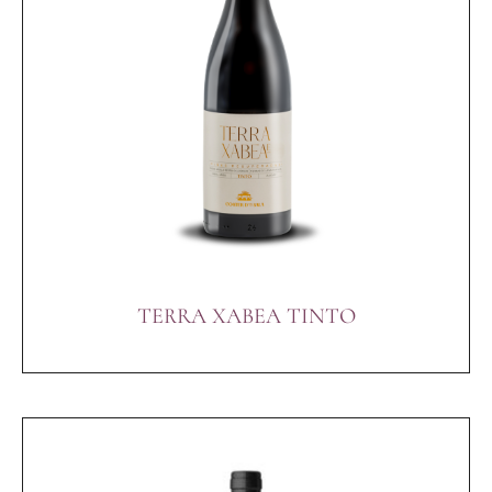
TERRA XABEA TINTO