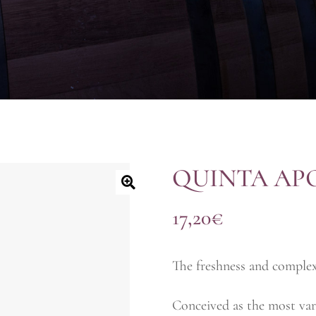
QUINTA AP
17,20
€
The freshness and complex
Conceived as the most vari