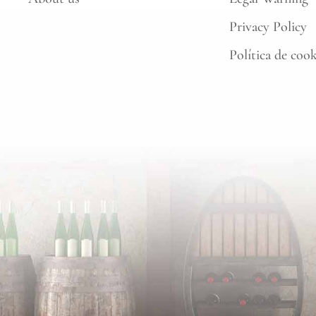
Privacy Policy
Política de coo