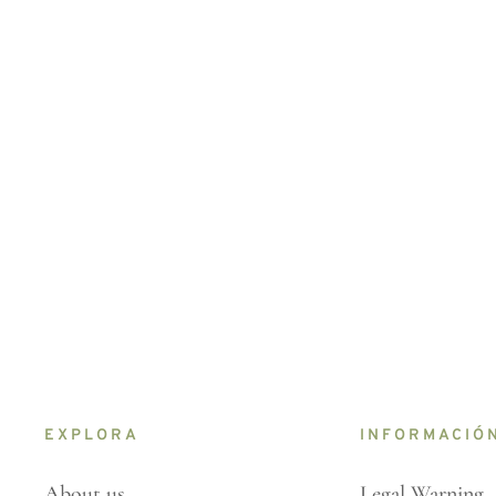
EXPLORA
INFORMACIÓ
About us
Legal Warning