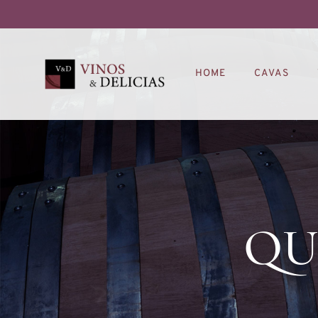
HOME
CAVAS
QU