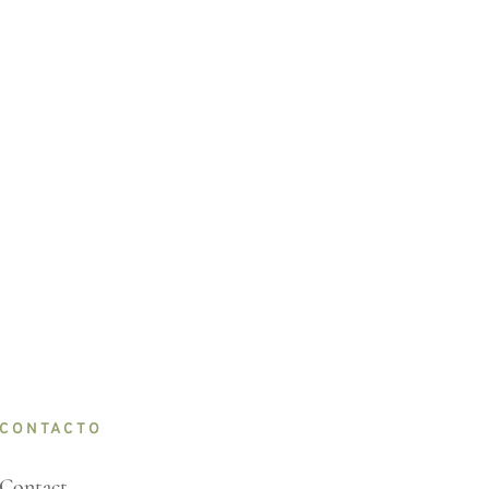
CONTACTO
Contact