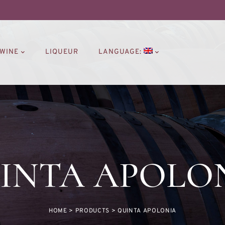
WINE
LIQUEUR
LANGUAGE:
INTA APOLO
HOME
>
PRODUCTS
>
QUINTA APOLONIA