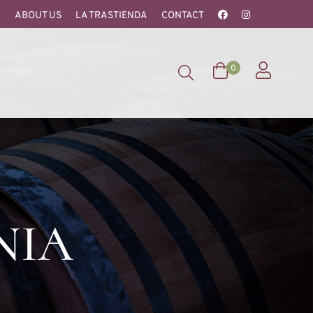
ABOUT US
LA TRASTIENDA
CONTACT
0
NIA