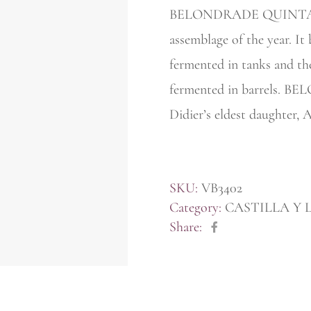
BELONDRADE QUINTA APO
assemblage of the year. It 
fermented in tanks and th
fermented in barrels.
Didier’s eldest daughter, 
SKU:
VB3402
Category:
CASTILLA Y 
Share: