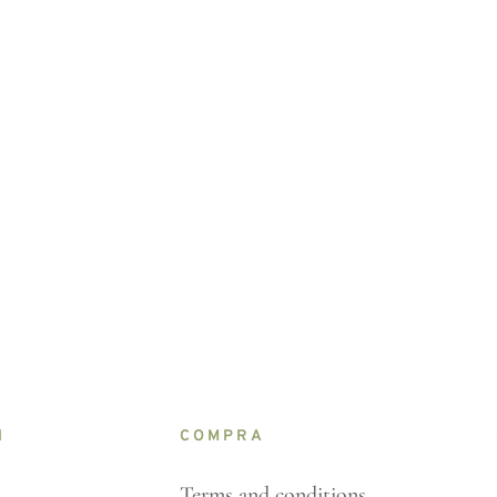
N
COMPRA
Terms and conditions