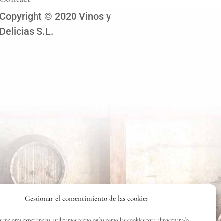
Copyright © 2020 Vinos y
Delicias S.L.
Gestionar el consentimiento de las cookies
as mejores experiencias, utilizamos tecnologías como las cookies para almacenar y/o