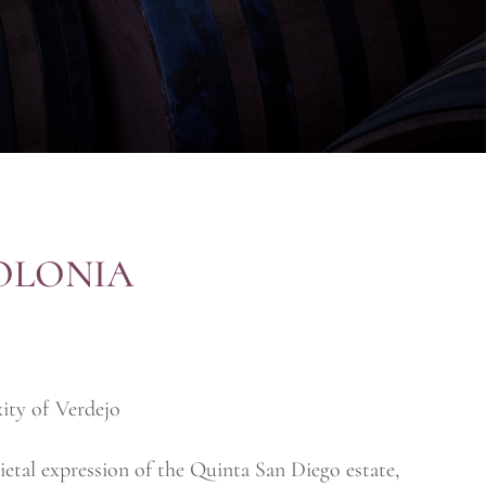
OLONIA
ity of Verdejo
etal expression of the Quinta San Diego estate,