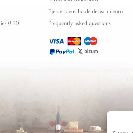
Ejercer derecho de desistimiento
kies (UE)
Frequently asked questions
Para ofrecer l