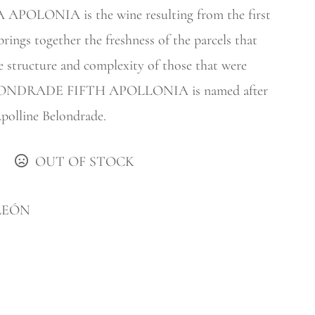
LONIA is the wine resulting from the first
brings together the freshness of the parcels that
e structure and complexity of those that were
 BELONDRADE FIFTH APOLLONIA is named after
Apolline Belondrade.
OUT OF STOCK
LEÓN