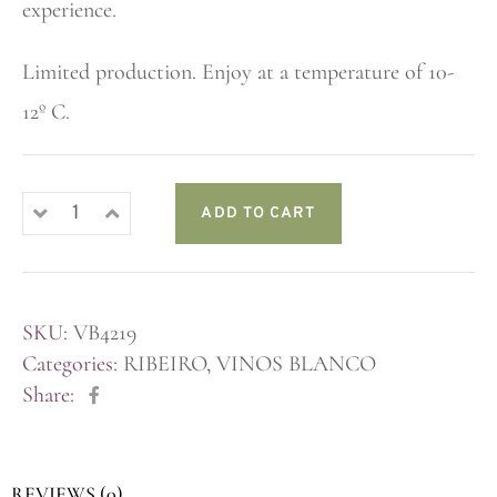
experience.
Limited production. Enjoy at a temperature of 10-
12º C.
ADD TO CART
SKU:
VB4219
Categories:
RIBEIRO
,
VINOS BLANCO
Share:
REVIEWS (0)