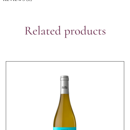
Related products