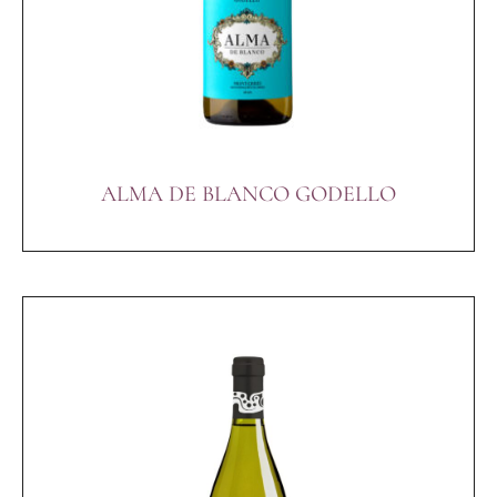
ALMA DE BLANCO GODELLO