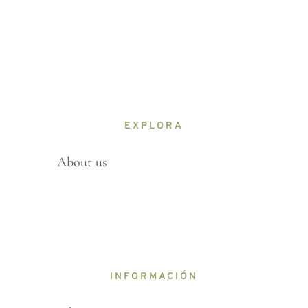
EXPLORA
About us
INFORMACIÓN