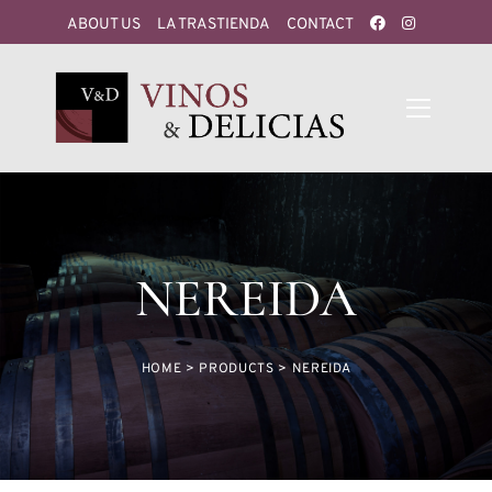
ABOUT US
LA TRASTIENDA
CONTACT
NEREIDA
HOME
>
PRODUCTS
>
NEREIDA