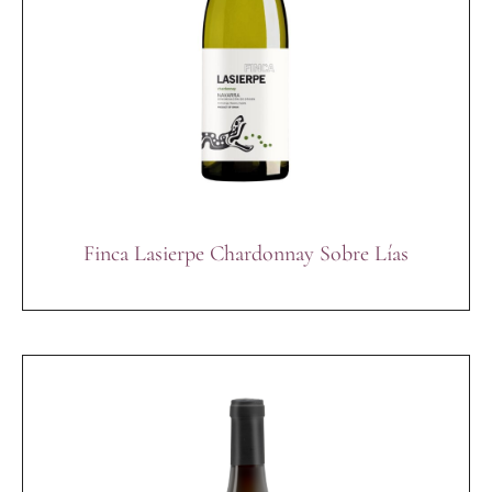
Finca Lasierpe Chardonnay Sobre Lías