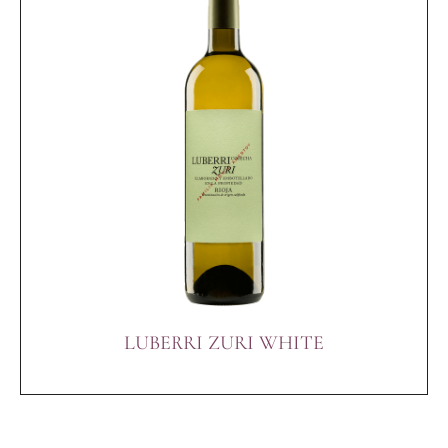
LUBERRI ZURI WHITE