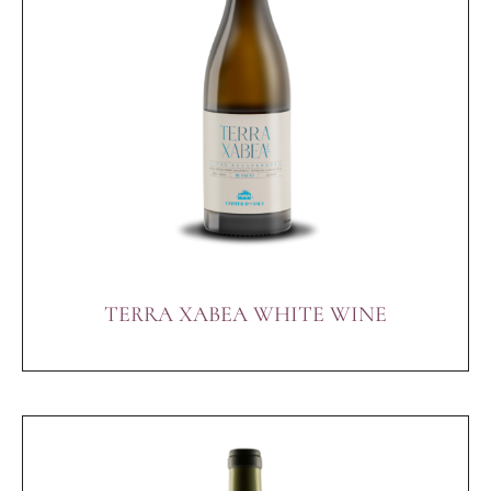
TERRA XABEA WHITE WINE