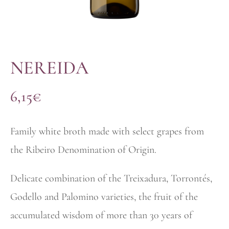
NEREIDA
6,15
€
Family white broth made with select grapes from
the Ribeiro Denomination of Origin.
Delicate combination of the Treixadura, Torrontés,
Godello and Palomino varieties, the fruit of the
accumulated wisdom of more than 30 years of