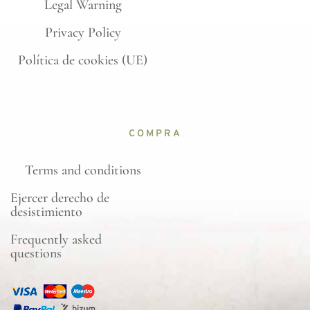
Legal Warning
Privacy Policy
Política de cookies (UE)
COMPRA
Terms and conditions
Ejercer derecho de
desistimiento
Frequently asked
questions